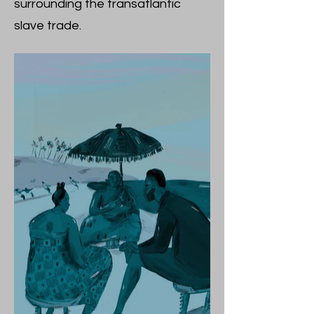
surrounding the transatlantic
slave trade.