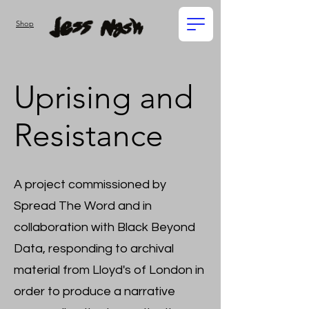
Shop
Uprising and
Resistance
A project commissioned by
Spread The Word and in
collaboration with Black Beyond
Data, responding to archival
material from Lloyd's of London in
order to produce a narrative