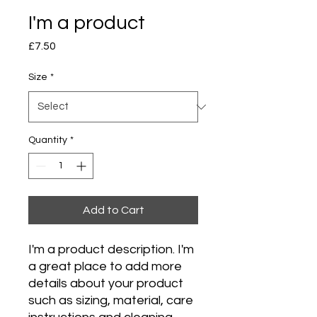
I'm a product
Price
£7.50
Size
*
Quantity
*
Add to Cart
I'm a product description. I'm 
a great place to add more 
details about your product 
such as sizing, material, care 