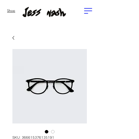
Shop
SKU: 366615376135191