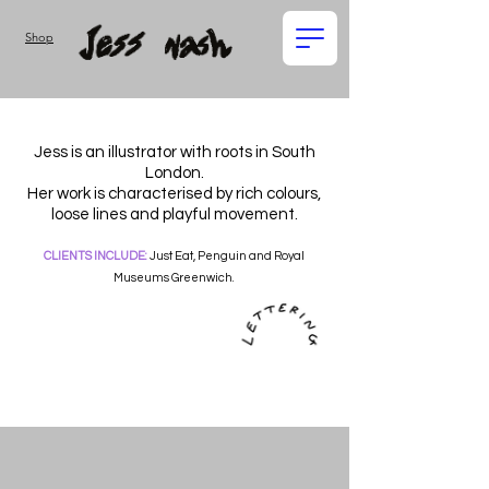
Shop
Jess is an illustrator with roots in South
London.
Her work is characterised by rich colours,
loose lines and playful movement.
CLIENTS INCLUDE:
Just Eat, Penguin and Royal
Museums Greenwich.